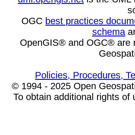
s
OGC
best practices docu
schema
ar
OpenGIS® and OGC® are re
Geospati
Policies, Procedures, T
© 1994 - 2025 Open Geospatia
To obtain additional rights of 