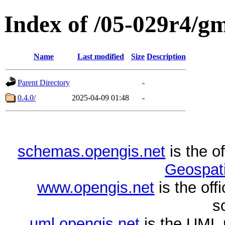
Index of /05-029r4/gml
Name
Last modified
Size
Description
Parent Directory
-
0.4.0/
2025-04-09 01:48
-
schemas.opengis.net
is the o
Geospati
www.opengis.net
is the of
s
uml.opengis.net
is the UML 