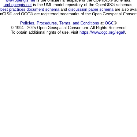
www.opengis.net
is the official namespace of the OpenGIS® schemas.
uml.opengis.net
is the UML model repository of the OpenGIS® schemas.
C
best practices document schema
and
discussion paper schema
are also avai
nGIS® and OGC® are registered trademarks of the Open Geospatial Consort
Policies, Procedures, Terms, and Conditions
at
OGC
®
© 1994 - 2025 Open Geospatial Consortium. All Rights Reserved.
To obtain additional rights of use, visit
https://www.ogc.org/legal/
.