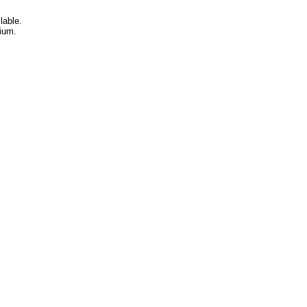
lable.
ium.