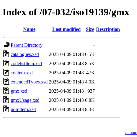
Index of /07-032/iso19139/gmx
Name
Last modified
Size
Description
Parent Directory
-
catalogues.xsd
2025-04-09 01:48
6.5K
codelistItem.xsd
2025-04-09 01:48
8.5K
crsItem.xsd
2025-04-09 01:48
47K
extendedTypes.xsd
2025-04-09 01:48
4.0K
gmx.xsd
2025-04-09 01:48
937
gmxUsage.xsd
2025-04-09 01:48
6.8K
uomItem.xsd
2025-04-09 01:48
8.3K
schem