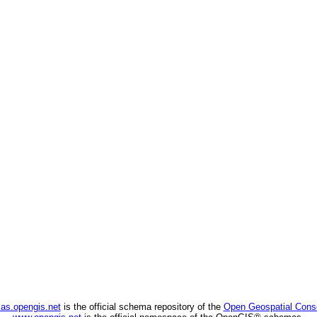
as.opengis.net
is the official schema repository of the
Open Geospatial Cons