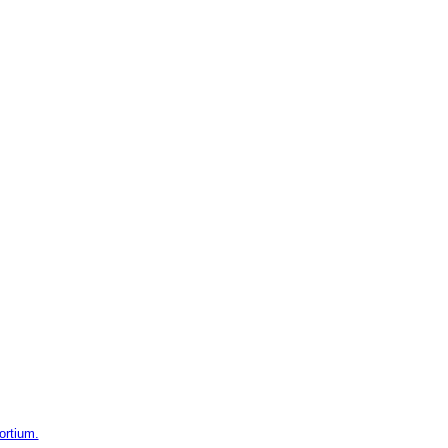
ortium.