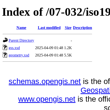
Index of /07-032/iso1
Name
Last modified
Size
Description
Parent Directory
-
gss.xsd
2025-04-09 01:48
1.2K
geometry.xsd
2025-04-09 01:48
5.5K
schemas.opengis.net
is the o
Geospati
www.opengis.net
is the of
s