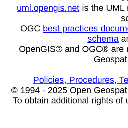
uml.opengis.net
is the UML 
s
OGC
best practices docu
schema
ar
OpenGIS® and OGC® are re
Geospati
Policies, Procedures, T
© 1994 - 2025 Open Geospatia
To obtain additional rights of 